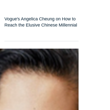
Vogue's Angelica Cheung on How to
Reach the Elusive Chinese Millennial