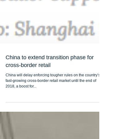
China to extend transition phase for
cross-border retail
China will delay enforcing tougher rules on the country’s
fast-growing cross-border retail market until the end of
2018, a boost for...