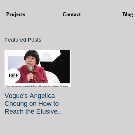
Projects
Contact
Blog
Featured Posts
Vogue's Angelica
Cheung on How to
Reach the Elusive
Chinese Millennial