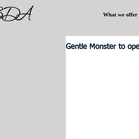
What we offer
Gentle Monster to ope