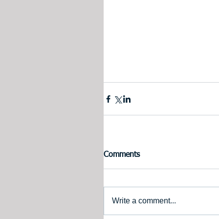
Comments
Write a comment...