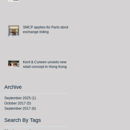
SMCP applies for Paris stock
exchange listing
Kent & Curwen unveils new
retail concept in Hong Kong
Archive
September 2025
(1)
1 post
October 2017
(5)
5 posts
September 2017
(6)
6 posts
Search By Tags