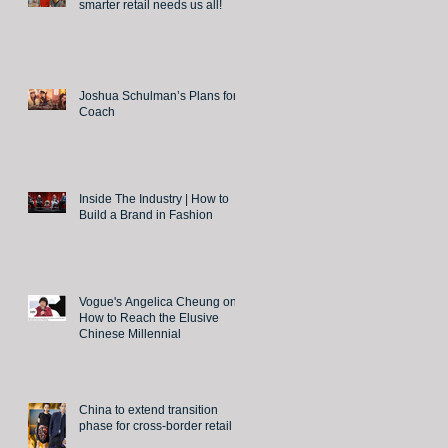
smarter retail needs us all!
Joshua Schulman’s Plans for
Coach
Inside The Industry | How to
Build a Brand in Fashion
Vogue's Angelica Cheung on
How to Reach the Elusive
Chinese Millennial
China to extend transition
phase for cross-border retail