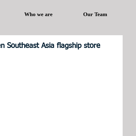
Who we are
Our Team
n Southeast Asia flagship store