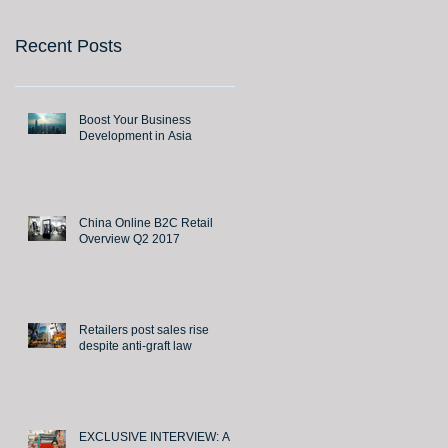
Recent Posts
Boost Your Business
Development in Asia
China Online B2C Retail
Overview Q2 2017
Retailers post sales rise
despite anti-graft law
EXCLUSIVE INTERVIEW: A