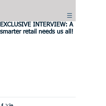
EXCLUSIVE INTERVIEW: A
smarter retail needs us all!