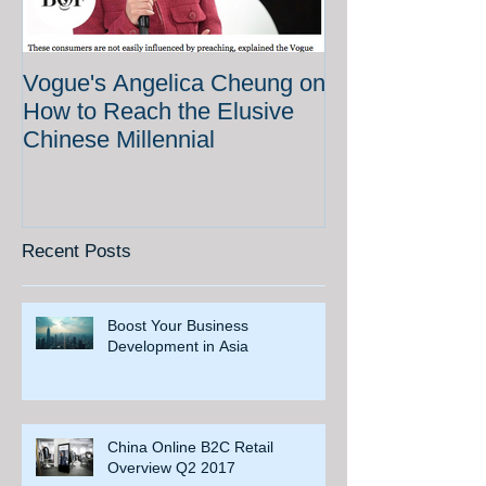
Vogue's Angelica Cheung on
How to Reach the Elusive
Chinese Millennial
Recent Posts
Boost Your Business
Development in Asia
China Online B2C Retail
Overview Q2 2017