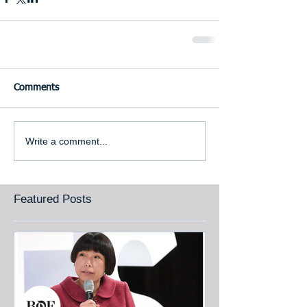
Comments
Write a comment...
Featured Posts