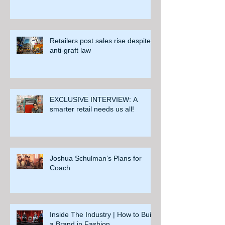
Retailers post sales rise despite
anti-graft law
EXCLUSIVE INTERVIEW: A
smarter retail needs us all!
Joshua Schulman’s Plans for
Coach
Inside The Industry | How to Build
a Brand in Fashion