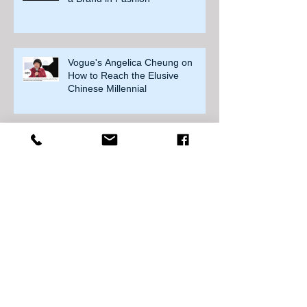
Vogue's Angelica Cheung on
How to Reach the Elusive
Chinese Millennial
China to extend transition phase
for cross-border retail
SMCP applies for Paris stock
exchange listing