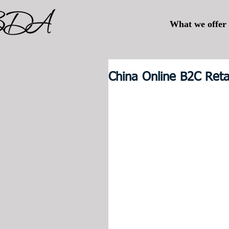
What we offer
China Online B2C Ret