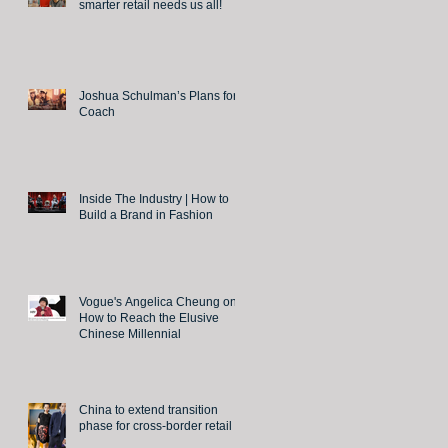
smarter retail needs us all!
Joshua Schulman’s Plans for
Coach
Inside The Industry | How to
Build a Brand in Fashion
Vogue's Angelica Cheung on
How to Reach the Elusive
Chinese Millennial
China to extend transition
phase for cross-border retail