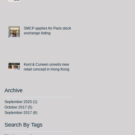
SMCP applies for Paris stock
exchange listing
Kent & Curwen unveils new
retail concept in Hong Kong
Archive
September 2025
(1)
1 post
October 2017
(5)
5 posts
September 2017
(6)
6 posts
Search By Tags