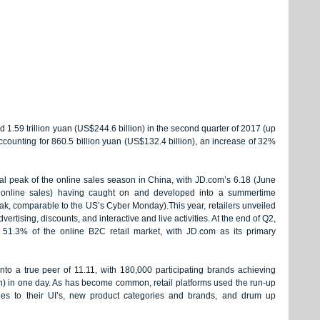
 1.59 trillion yuan (US$244.6 billion) in the second quarter of 2017 (up 
ounting for 860.5 billion yuan (US$132.4 billion), an increase of 32% 
al peak of the online sales season in China, with JD.com’s 6.18 (June 
or online sales) having caught on and developed into a summertime 
ak, comparable to the US’s Cyber Monday).This year, retailers unveiled 
vertising, discounts, and interactive and live activities. At the end of Q2, 
51.3% of the online B2C retail market, with JD.com as its primary 
nto a true peer of 11.11, with 180,000 participating brands achieving 
on) in one day. As has become common, retail platforms used the run-up 
es to their UI’s, new product categories and brands, and drum up 