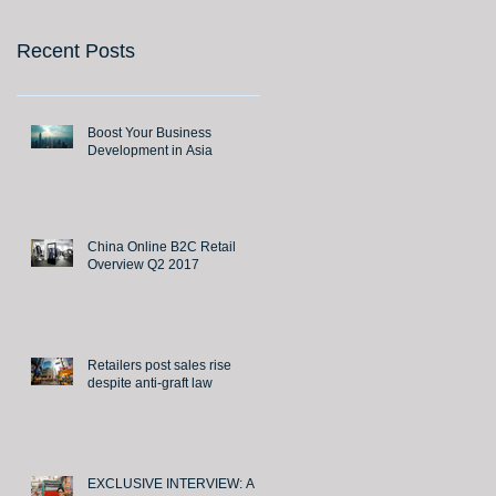
Recent Posts
Boost Your Business
Development in Asia
China Online B2C Retail
Overview Q2 2017
Retailers post sales rise
despite anti-graft law
EXCLUSIVE INTERVIEW: A