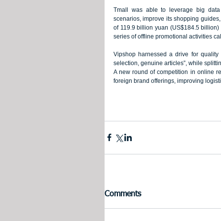
Tmall was able to leverage big data
scenarios, improve its shopping guides, 
of 119.9 billion yuan (US$184.5 billion) 
series of offline promotional activities cal
Vipshop harnessed a drive for qualit
selection, genuine articles”, while splitti
A new round of competition in online ret
foreign brand offerings, improving logi
Comments