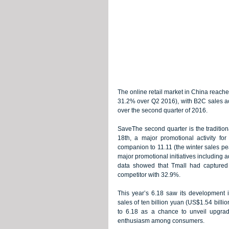
The online retail market in China reached
31.2% over Q2 2016), with B2C sales acc
over the second quarter of 2016.
SaveThe second quarter is the tradition
18th, a major promotional activity f
companion to 11.11 (the winter sales pe
major promotional initiatives including ad
data showed that Tmall had captured 
competitor with 32.9%.
This year’s 6.18 saw its development i
sales of ten billion yuan (US$1.54 billi
to 6.18 as a chance to unveil upgrad
enthusiasm among consumers.