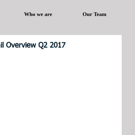
Who we are
Our Team
ail Overview Q2 2017