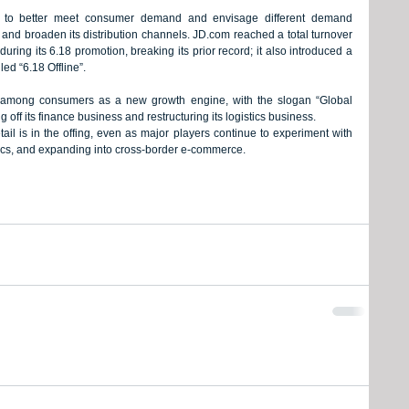
 to better meet consumer demand and envisage different demand 
and broaden its distribution channels. JD.com reached a total turnover 
during its 6.18 promotion, breaking its prior record; it also introduced a 
led “6.18 Offline”.
y among consumers as a new growth engine, with the slogan “Global 
ng off its finance business and restructuring its logistics business.
ail is in the offing, even as major players continue to experiment with 
stics, and expanding into cross-border e-commerce.