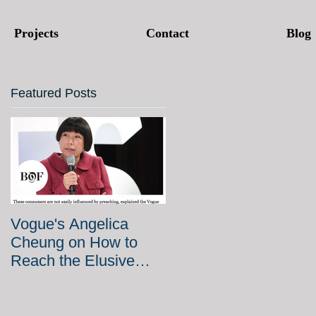
Projects
Contact
Blog
Featured Posts
Vogue's Angelica
Cheung on How to
Reach the Elusive
Chinese Millennial