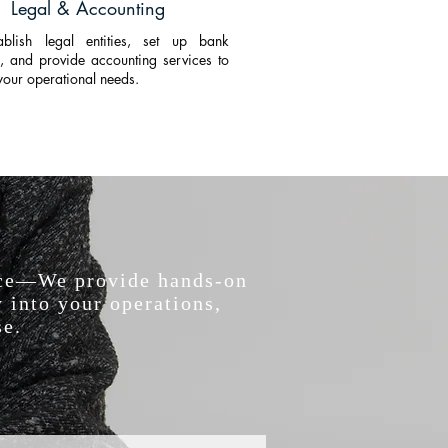
Legal & Accounting
blish legal entities, set up bank
, and provide accounting services to
your operational needs.
vice—We provide hands-on
 into your operations,
se.