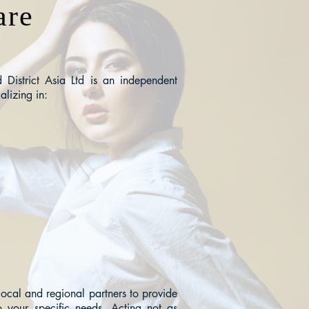
are
District Asia Ltd is an independent
alizing in:
local and regional partners to provide
o your specific needs. Acting not as