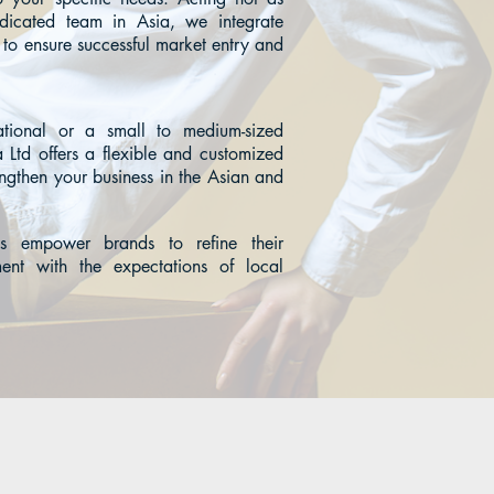
edicated team in Asia, we integrate
 to ensure successful market entry and
tional or a small to medium-sized
 Ltd offers a flexible and customized
engthen your business in the Asian and
s empower brands to refine their
ment with the expectations of local