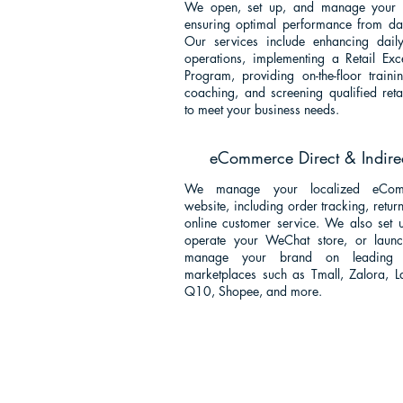
We open, set up, and manage your s
ensuring optimal performance from da
Our services include enhancing daily
operations, implementing a Retail Exc
Program, providing on-the-floor train
coaching, and screening qualified retai
to meet your business needs
.
eCommerce Direct & Indire
We manage your localized eCom
website, including order tracking, retur
online customer service. We also set 
operate your WeChat store, or laun
manage your brand on leading 
marketplaces such as Tmall, Zalora, L
Q10, Shopee, and more.