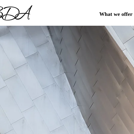
What we offer