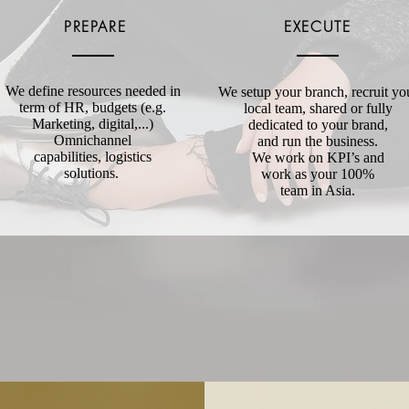
PREPARE
EXECUTE
We define resources needed in
We setup your branch, recruit yo
term of HR, budgets (e.g.
local team, shared or fully
Marketing, digital,...)
dedicated to your brand,
Omnichannel
and run the business.
capabilities, logistics
We work on KPI’s and
solutions.
work as your 100%
team in Asia.