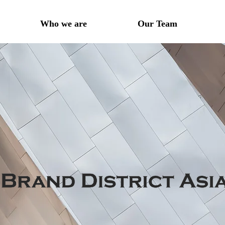
Who we are
Our Team