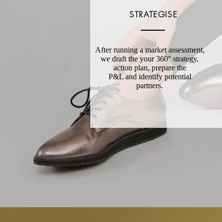
STRATEGISE
After running a market assessment,
we draft the your 36
0° strategy,
action plan, prepare the
P&L and identify potential
partners.