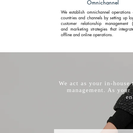
Omnichannel
We establish omnichannel operations 
countries and channels by setting up log
customer relationship management 
and marketing strategies that integra
offline and online operations.
We act as your in-house
management. As your b
en