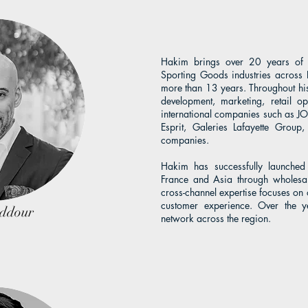
Hakim brings over 20 years of e
Sporting Goods industries across 
more than 13 years. Throughout his
development, marketing, retail op
international companies such as J
Esprit, Galeries Lafayette Grou
companies.
Hakim has successfully launched
France and Asia through wholesal
cross-channel expertise focuses on
customer experience. Over the y
ddour
network across the region.