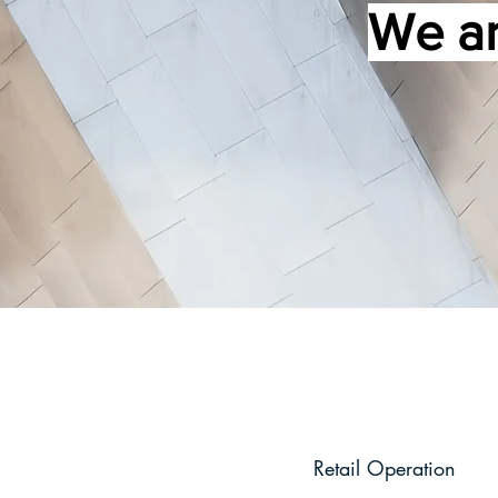
We ar
Retail Operation