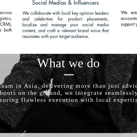
Social Medias & Influencers
across
We esta
We collaborate with local key opinion leaders
istics,
accounts
and celebrities for product placements,
(CRM),
support 
localize and manage your social media
te both
content, and craft a relevant brand voice that
resonates with your target audience.
What we do
 team in Asia, delivering more than just ad
oots on the ground, we integrate seamlessly
suring flawless execution with local experti