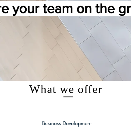
e your team on the 
What we offer
Business Development