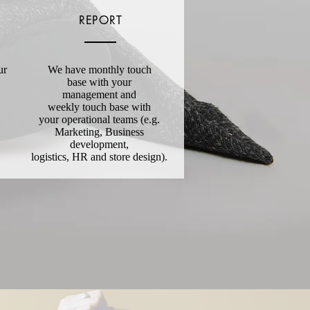
REPORT
ur
We have monthly touch
base with your
management and
weekly touch base with
your operational teams (e.g.
Marketing, Business
development,
logistics, HR and store design).