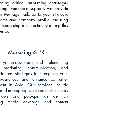
cing critical resourcing challenges
ding immediate support, we provide
im Manager tailored to your strategic
ments and company profile, ensuring
 leadership and continuity during this
period.
Marketing & PR
t you in developing and implementing
ve marketing, communication, and
elations strategies to strengthen your
awareness and enhance consumer
ent in Asia. Our services include
 and managing event concepts such as
shows and pop-ups, as well as
ating media coverage and content