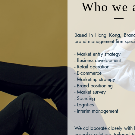
Who we 
Based in Hong Kong, Brand 
brand management firm speci
- Market entry strategy
- Business development
- Retail operation
- E-commerce
- Marketing strategy
- Brand positioning
- Market survey
- Sourcing
- Logistics
- Interim management
We collaborate closely with 
bespoke solutions tailored t