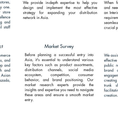
tores,
We provide in-depth expertise to help you
When fa
y one.
design and implement the most effective
and nee
 store
strategy for expanding your distribution
an Inter
ellence
network in Asia.
require
ing and
seamless
l staff
crucial 
ct
Market Survey
Before planning a successful entry into
merce
We assis
Asia, it's essential to understand various
ns, and
effecti
key factors such as product assortments,
up and
public r
distribution channels, social media
ch and
brand 
ecosystem, competition, consumer
Asian
engagem
behavior, and brand positioning. Our
azada,
creating
market research experts provide the
trunk 
insights and expertise you need to navigate
facilit
these areas and ensure a smooth market
creation.
entry.