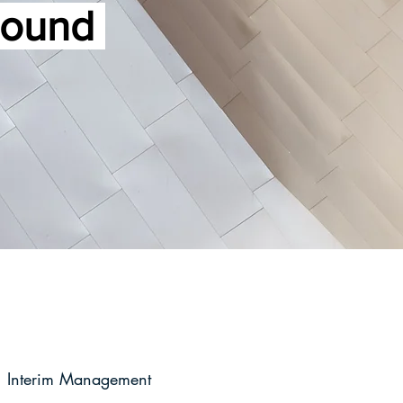
ground
Interim Management