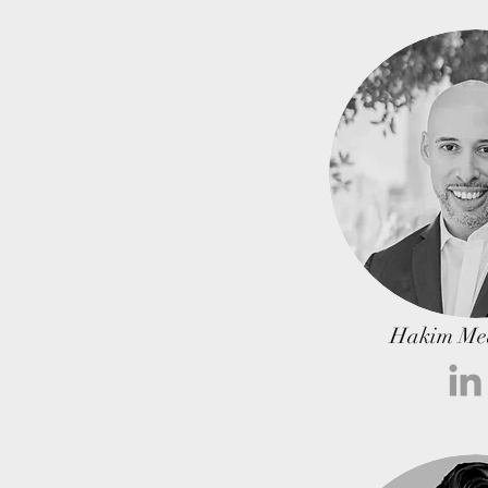
Hakim Me