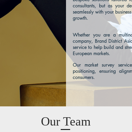
consultants, but as your d
seamlessly with your business
growth.
Whether you are a multina
company, Brand District Asia
service to help build and str
European markets.
Our market survey service
positioning, ensuring align
consumers.
Our Team