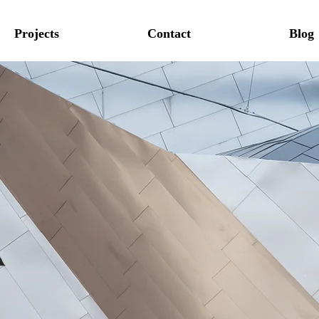
Projects
Contact
Blog