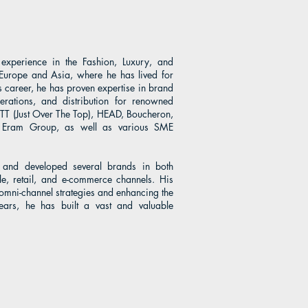
xperience in the Fashion, Luxury, and
Europe and Asia, where he has lived for
 career, he has proven expertise in brand
erations, and distribution for renowned
OTT (Just Over The Top), HEAD, Boucheron,
p, Eram Group, as well as various SME
 and developed several brands in both
e, retail, and e-commerce channels. His
 omni-channel strategies and enhancing the
ears, he has built a vast and valuable